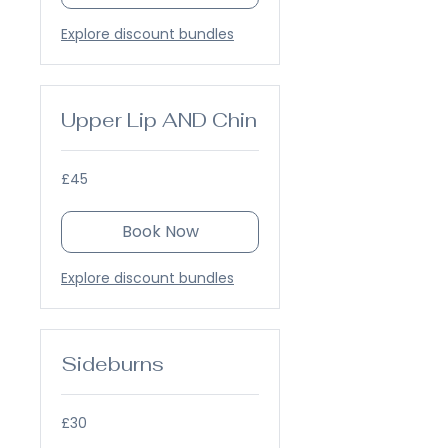
Explore discount bundles
Upper Lip AND Chin
45
£45
British
pounds
Book Now
Explore discount bundles
Sideburns
30
£30
British
pounds