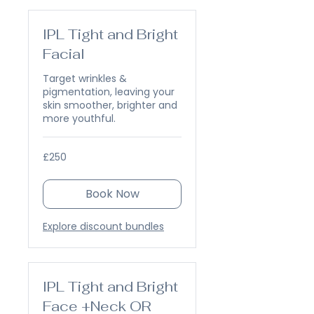
IPL Tight and Bright
Facial
Target wrinkles &
pigmentation, leaving your
skin smoother, brighter and
more youthful.
250
£250
British
pounds
Book Now
Explore discount bundles
IPL Tight and Bright
Face +Neck OR