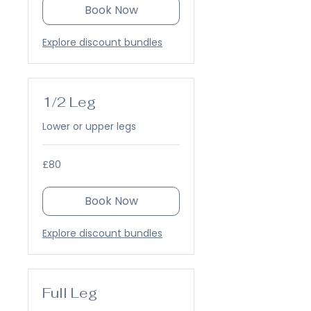
Book Now
Explore discount bundles
1/2 Leg
Lower or upper legs
80
£80
British
pounds
Book Now
Explore discount bundles
Full Leg