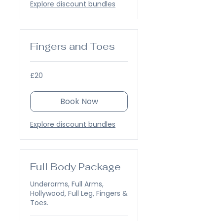
Explore discount bundles
Fingers and Toes
20
£20
British
pounds
Book Now
Explore discount bundles
Full Body Package
Underarms, Full Arms,
Hollywood, Full Leg, Fingers &
Toes.