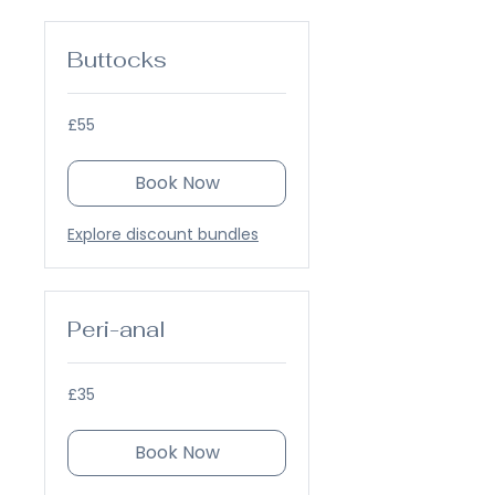
Buttocks
55
£55
British
pounds
Book Now
Explore discount bundles
Peri-anal
35
£35
British
pounds
Book Now