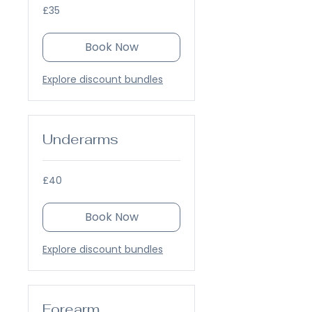
35
£35
British
pounds
Book Now
Explore discount bundles
Underarms
40
£40
British
pounds
Book Now
Explore discount bundles
Forearm