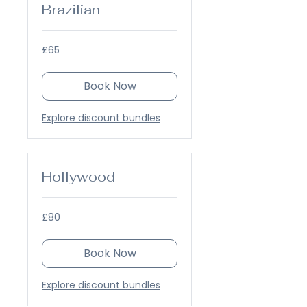
Brazilian
65
£65
British
pounds
Book Now
Explore discount bundles
Hollywood
80
£80
British
pounds
Book Now
Explore discount bundles