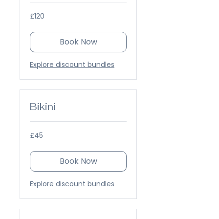
120
£120
British
pounds
Book Now
Explore discount bundles
Bikini
45
£45
British
pounds
Book Now
Explore discount bundles