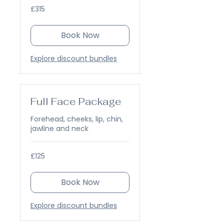
315
£315
British
pounds
Book Now
Explore discount bundles
Full Face Package
Forehead, cheeks, lip, chin,
jawline and neck
125
£125
British
pounds
Book Now
Explore discount bundles