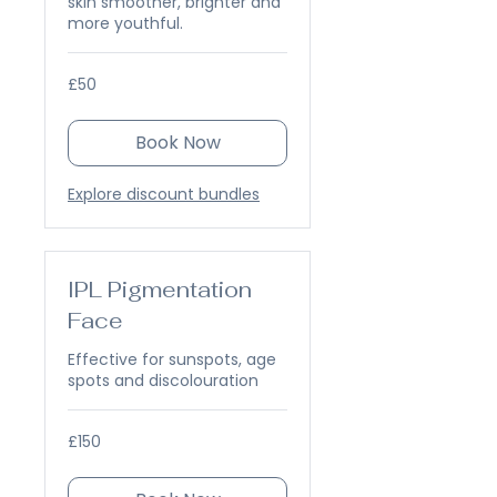
skin smoother, brighter and
more youthful.
50
£50
British
pounds
Book Now
Explore discount bundles
IPL Pigmentation
Face
Effective for sunspots, age
spots and discolouration
150
£150
British
pounds