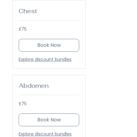
Chest
75
£75
British
pounds
Book Now
Explore discount bundles
Abdomen
75
£75
British
pounds
Book Now
Explore discount bundles