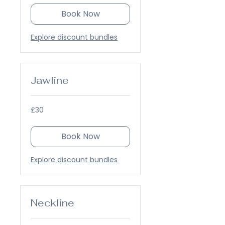
Book Now
Explore discount bundles
Jawline
30
£30
British
pounds
Book Now
Explore discount bundles
Neckline