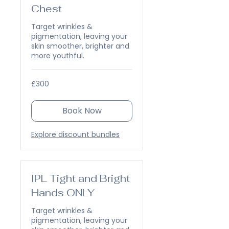
Chest
Target wrinkles &
pigmentation, leaving your
skin smoother, brighter and
more youthful.
300
£300
British
pounds
Book Now
Explore discount bundles
IPL Tight and Bright
Hands ONLY
Target wrinkles &
pigmentation, leaving your