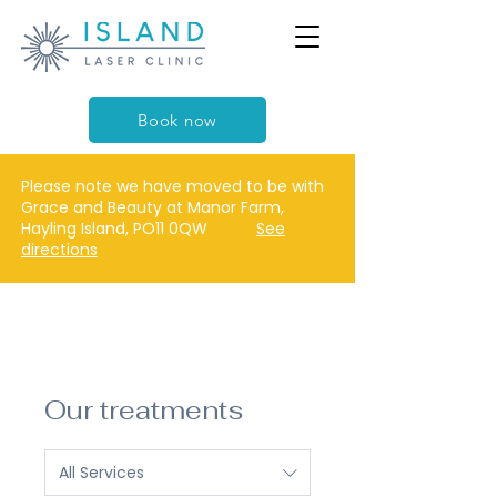
Book now
Please note we have moved to be with
Grace and Beauty at Manor Farm,
Hayling Island, PO11 0QW
See
directions
Our treatments
All Services