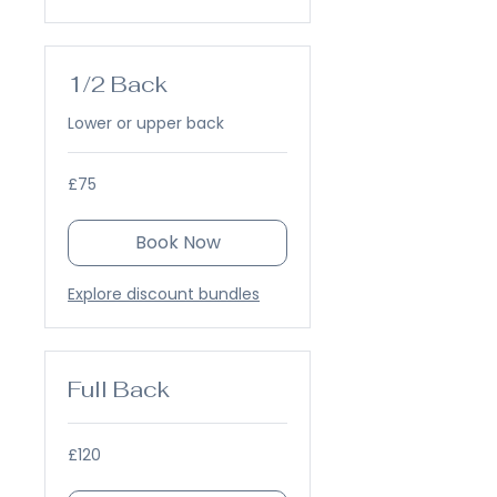
1/2 Back
Lower or upper back
75
£75
British
pounds
Book Now
Explore discount bundles
Full Back
120
£120
British
pounds