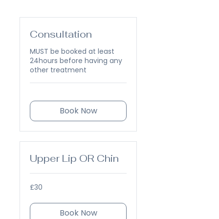
Consultation
MUST be booked at least
24hours before having any
other treatment
Book Now
Upper Lip OR Chin
30
£30
British
pounds
Book Now