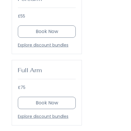
55
£55
British
pounds
Book Now
Explore discount bundles
Full Arm
75
£75
British
pounds
Book Now
Explore discount bundles