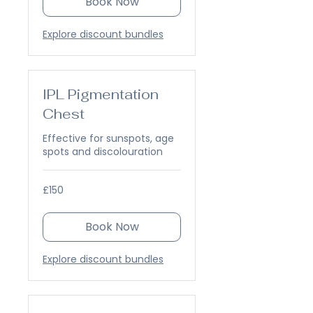
Book Now
Explore discount bundles
IPL Pigmentation
Chest
Effective for sunspots, age
spots and discolouration
150
£150
British
pounds
Book Now
Explore discount bundles