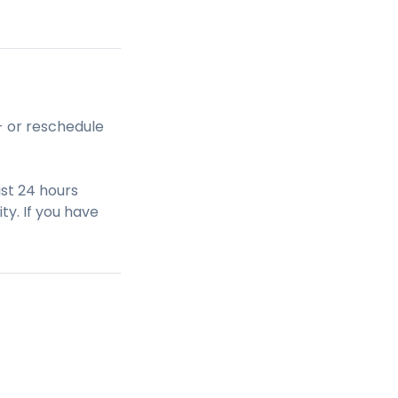
- or reschedule
st 24 hours
ty. If you have