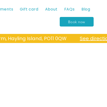
tments
Gift card
About
FAQs
Blog
Book now
Farm, Hayling Island, PO11 0QW
See directi