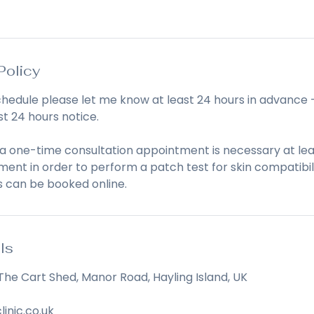
Policy
chedule please let me know at least 24 hours in advance 
st 24 hours notice.
 a one-time consultation appointment is necessary at lea
ent in order to perform a patch test for skin compatibili
s can be booked online.
ls
The Cart Shed, Manor Road, Hayling Island, UK
linic.co.uk