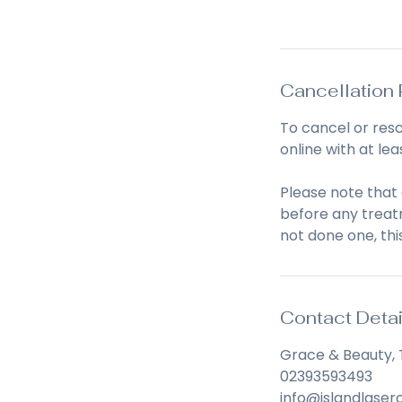
Book Now
n
Cancellation 
To cancel or res
online with at lea
Please note that
before any treatm
not done one, thi
Contact Detai
Grace & Beauty, 
02393593493
info@islandlaserc