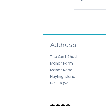
Address
The Cart Shed,
Manor Farm
Manor Road
Hayling Island
PO11 0QW