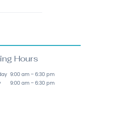
ing Hours
day
9:00 am – 6:30 pm
y
9:00 am – 6:30 pm