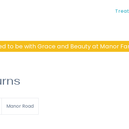
Trea
ed to be with Grace and Beauty at Manor 
urns
Manor Road