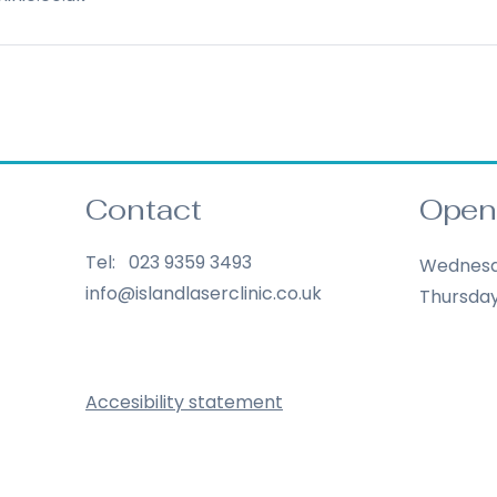
Contact
Open
Tel: 023 9359 3493
Wednes
info@islandlaserclinic.co.uk
Thursda
Accesibility statement