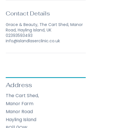
Contact Details
Grace & Beauty, The Cart Shed, Manor
Road, Hayling Island, UK
02393593493
info@islandlaserclinic.co.uk
Address
The Cart Shed,
Manor Farm
Manor Road
Hayling Island
PO11 0QW