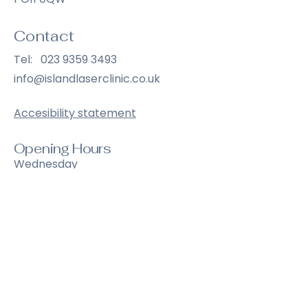
Contact
Tel:
023 9359 3493
info@islandlaserclinic.co.uk
Accesibility statement
Opening Hours
Wednesday
9:00 am – 6:30 pm
Thursday
9:00 am – 6:30 pm