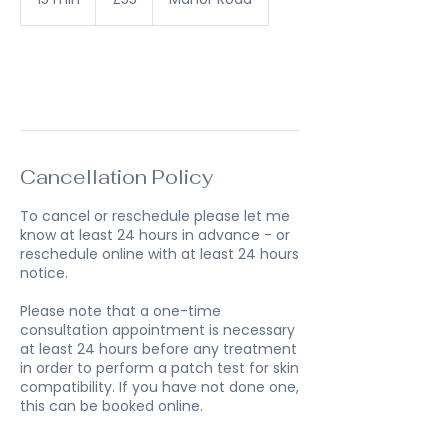
pounds
5
m
i
n
Book Now
Cancellation Policy
To cancel or reschedule please let me
know at least 24 hours in advance - or
reschedule online with at least 24 hours
notice.
Please note that a one-time
consultation appointment is necessary
at least 24 hours before any treatment
in order to perform a patch test for skin
compatibility. If you have not done one,
this can be booked online.