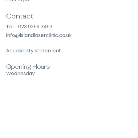
Contact
Tel:
023 9359 3493
info@islandlaserclinic.co.uk
Accesibility statement
Opening Hours
Wednesday
9:00 am – 6:30 pm
Thursday
9:00 am – 6:30 pm