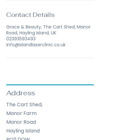
Contact Details
Grace & Beauty, The Cart Shed, Manor
Road, Hayling Island, UK
02393593493
info@islandlaserclinic.co.uk
Address
The Cart Shed,
Manor Farm
Manor Road
Hayling Island
PO11 0QW