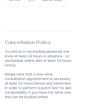
pounds
5
m
i
n
Book Now
Cancellation Policy
To cancel or reschedule please let me
know at least 24 hours in advance - or
reschedule online with at least 24 hours
notice.
Please note that a one-time
consultation appointment is necessary
at least 24 hours before any treatment
in order to perform a patch test for skin
compatibility. If you have not done one,
this can be booked online.