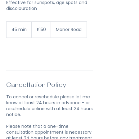
Effective for sunspots, age spots and
discolouration
150
British
45 min
4
£150
Manor Road
pounds
5
m
i
n
Book Now
Cancellation Policy
To cancel or reschedule please let me
know at least 24 hours in advance - or
reschedule online with at least 24 hours
notice.
Please note that a one-time
consultation appointment is necessary
at least 24 hours before any treatment