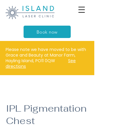
Book now
Please note we have moved to be with
Grace and Beauty at Manor Farm,
Hayling Island, PO11 0QW
See
directions
IPL Pigmentation
Chest