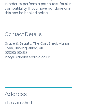
in order to perform a patch test for skin
compatibility. If you have not done one,
this can be booked online.
Contact Details
Grace & Beauty, The Cart Shed, Manor
Road, Hayling Island, UK
02393593493
info@islandlaserclinic.co.uk
Address
The Cart Shed,