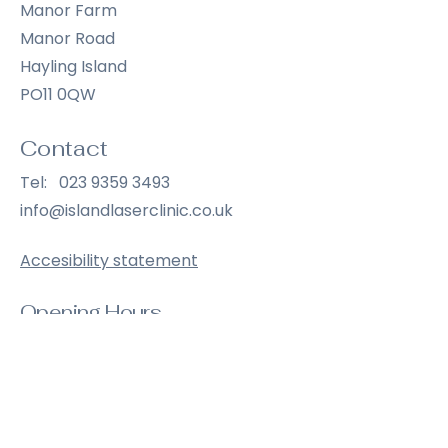
Manor Farm
Manor Road
Hayling Island
PO11 0QW
Contact
Tel:
023 9359 3493
info@islandlaserclinic.co.uk
Accesibility statement
Opening Hours
Wednesday
9:00 am – 6:30 pm
Thursday
9:00 am – 6:30 pm