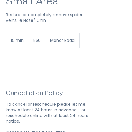
Small Area
Reduce or completely remove spider
veins. ie Nose/ Chin
50
British
15 min
1
£50
Manor Road
pounds
5
m
i
n
Book Now
Cancellation Policy
To cancel or reschedule please let me
know at least 24 hours in advance - or
reschedule online with at least 24 hours
notice.