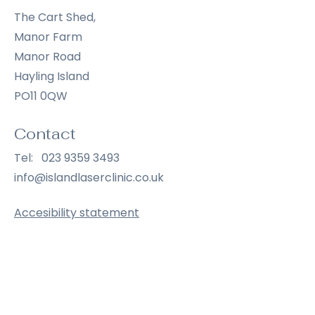
The Cart Shed,
Manor Farm
Manor Road
Hayling Island
PO11 0QW
Contact
Tel:
023 9359 3493
info@islandlaserclinic.co.uk
Accesibility statement
Opening Hours
Wednesday
9:00 am – 6:30 pm
Thursday