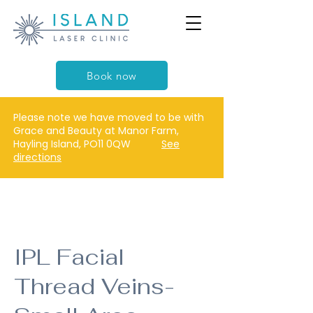
Book now
Please note we have moved to be with
Grace and Beauty at Manor Farm,
Hayling Island, PO11 0QW
See
directions
IPL Facial
Thread Veins-