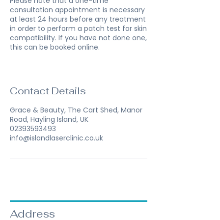
Please note that a one-time
consultation appointment is necessary
at least 24 hours before any treatment
in order to perform a patch test for skin
compatibility. If you have not done one,
this can be booked online.
Contact Details
Grace & Beauty, The Cart Shed, Manor
Road, Hayling Island, UK
02393593493
info@islandlaserclinic.co.uk
Address