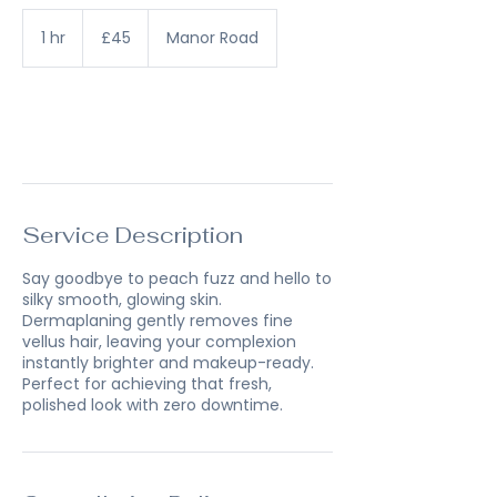
45
British
1 hr
1
£45
Manor Road
pounds
h
Book Now
Service Description
Say goodbye to peach fuzz and hello to
silky smooth, glowing skin.
Dermaplaning gently removes fine
vellus hair, leaving your complexion
instantly brighter and makeup-ready.
Perfect for achieving that fresh,
polished look with zero downtime.