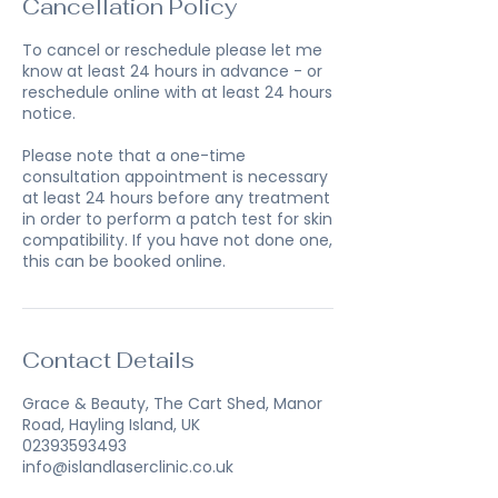
Cancellation Policy
To cancel or reschedule please let me
know at least 24 hours in advance - or
reschedule online with at least 24 hours
notice.
Please note that a one-time
consultation appointment is necessary
at least 24 hours before any treatment
in order to perform a patch test for skin
compatibility. If you have not done one,
this can be booked online.
Contact Details
Grace & Beauty, The Cart Shed, Manor
Road, Hayling Island, UK
02393593493
info@islandlaserclinic.co.uk