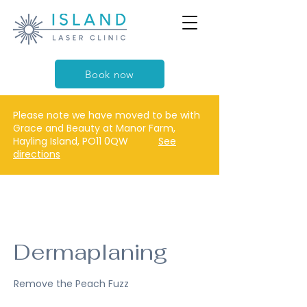
Book now
Please note we have moved to be with
Grace and Beauty at Manor Farm,
Hayling Island, PO11 0QW
See
directions
Dermaplaning
Remove the Peach Fuzz