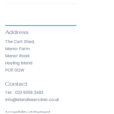
Address
The Cart Shed,
Manor Farm
Manor Road
Hayling Island
PO11 0QW
Contact
Tel:
023 9359 3493
info@islandlaserclinic.co.uk
Accesibility statement