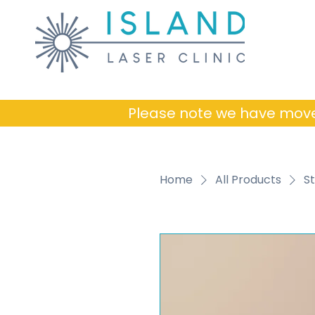
Please note we have mov
Home
All Products
St