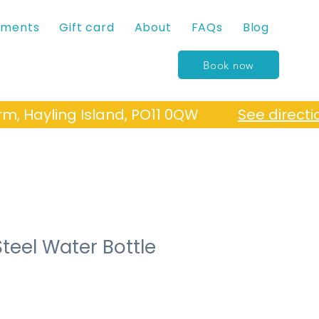
tments
Gift card
About
FAQs
Blog
Book now
Farm, Hayling Island, PO11 0QW
See directi
Steel Water Bottle