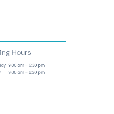
omers that they can buy from 
orward refund or exchange 
e.
y to build trust and reassure 
t they can buy with 
ing Hours
day
9:00 am – 6:30 pm
y
9:00 am – 6:30 pm