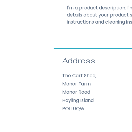
I'm a product description. I
details about your product su
instructions and cleaning ins
Address
The Cart Shed,
Manor Farm
Manor Road
Hayling Island
PO11 0QW