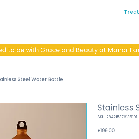
Trea
ed to be with Grace and Beauty at Manor 
ainless Steel Water Bottle
Stainless 
SKU: 284215376135191
Price
£199.00