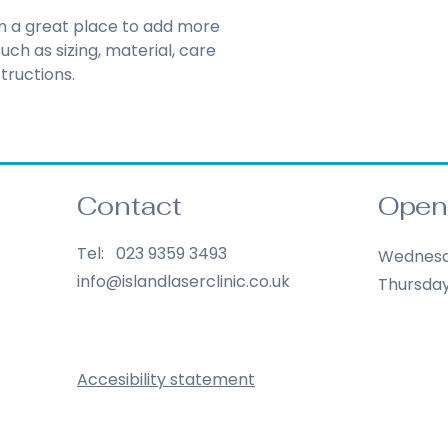
reassure your cust
Having a straightf
you with confidenc
'm a great place to add more 
policy is a great wa
ch as sizing, material, care 
your customers tha
tructions.
confidence.
Contact
Open
Tel: 023 9359 3493
Wednes
info@islandlaserclinic.co.uk
Thursda
Accesibility statement