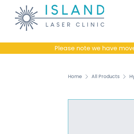
Please note we have mov
Home
All Products
H