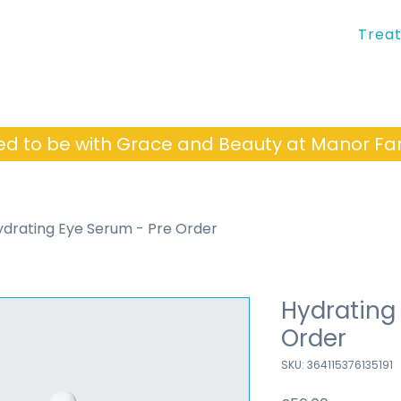
Trea
ed to be with Grace and Beauty at Manor 
ydrating Eye Serum - Pre Order
Hydrating
Order
SKU: 364115376135191