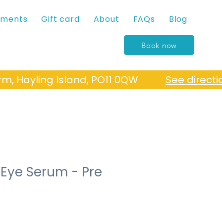
tments
Gift card
About
FAQs
Blog
Book now
Farm, Hayling Island, PO11 0QW
See directi
 Eye Serum - Pre