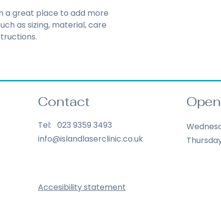
Hassle-Fre
Providing straight
'm a great place to add more 
Builds Cus
shipping policy
 is 
ch as sizing, material, care 
reassure your cust
tructions.
Having a straightf
you with confidenc
policy is a great wa
your customers tha
confidence.
Contact
Open
Tel: 023 9359 3493
Wednes
info@islandlaserclinic.co.uk
Thursda
Accesibility statement