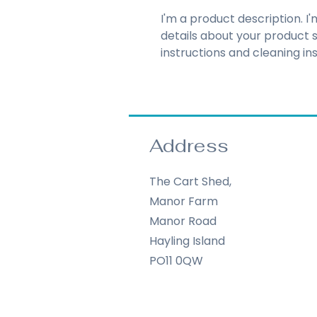
I'm a product description. I
details about your product su
instructions and cleaning ins
Address
The Cart Shed,
Manor Farm
Manor Road
Hayling Island
PO11 0QW