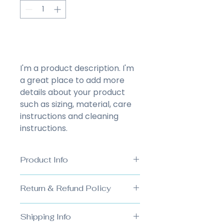
Add to Cart
I'm a product description. I'm 
a great place to add more 
details about your product 
such as sizing, material, care 
instructions and cleaning 
instructions.
Product Info
I'm a great place to add more 
Return & Refund Policy
information about your product, 
such as 
sizing
, 
material
, 
care
, 
I’m a great place to let your 
and 
cleaning instructions
. This 
Shipping Info
customers know what to do in 
is also a great space to highlight 