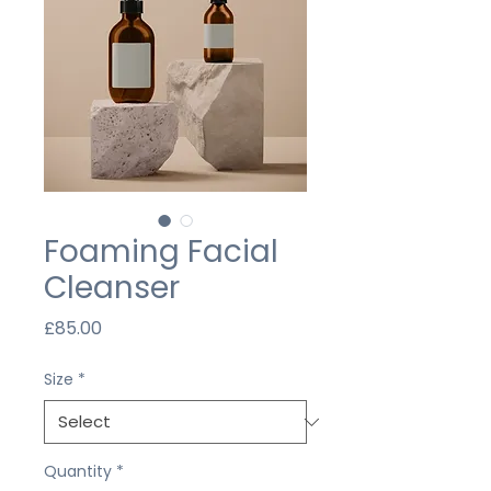
Foaming Facial
Cleanser
Price
£85.00
Size
*
Quantity
*