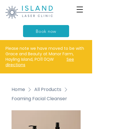
Book now
Please note we have moved to be with
Grace and Beauty at Manor Farm,
Hayling Island, PO11 0QW
See
directions
Home
All Products
Foaming Facial Cleanser