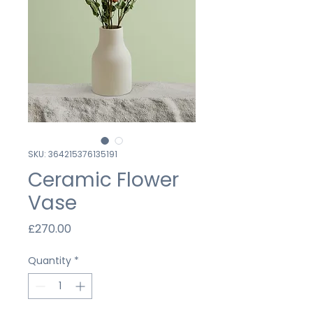
SKU: 364215376135191
Ceramic Flower
Vase
Price
£270.00
Quantity
*