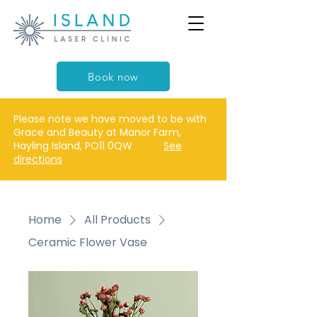
Book now
Please note we have moved to be with
Grace and Beauty at Manor Farm,
Hayling Island, PO11 0QW
See
directions
Home
All Products
Ceramic Flower Vase