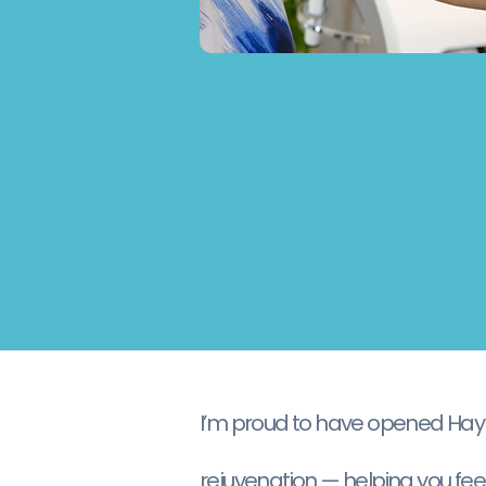
I’m proud to have opened Haylin
rejuvenation — helping you feel