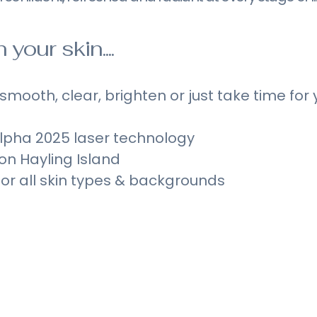
your skin....
mooth, clear, brighten or just take time for y
 Alpha 2025 laser technology
 on Hayling Island
 for all skin types & backgrounds