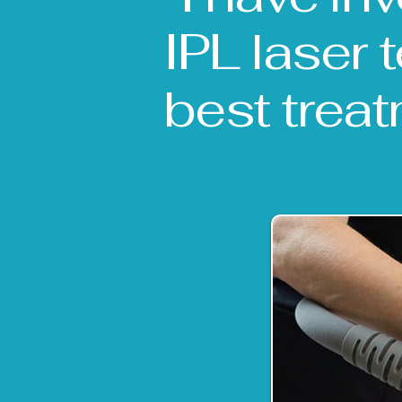
IPL laser 
best treat