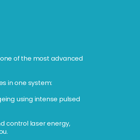
— one of the most advanced
es in one system:
geing using intense pulsed
d control laser energy,
ou.