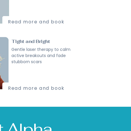
Read more and book
Tight and Bright
Gentle laser therapy to calm
active breakouts and fade
stubborn scars
Read more and book
st Alpha