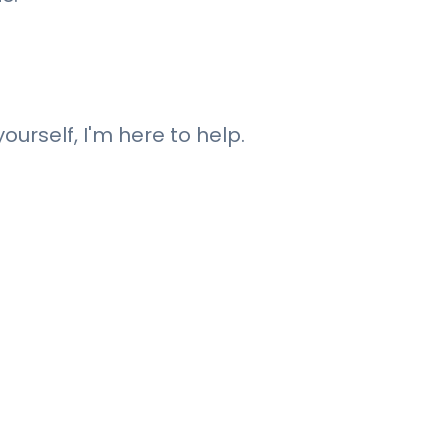
ourself, I'm here to help.