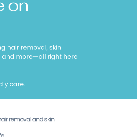
e on
g hair removal, skin
, and more—all right here
dly care.
hair removal and skin
e.