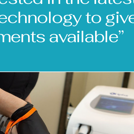
technology to giv
ments available”