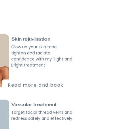
Skin rejuvination
Glow up your skin tone,
tighten and radiate
confidence with my Tight and
Bright treatment
Read more and book
Vascular treatment
Target facial thread veins and
redness safely and effectively