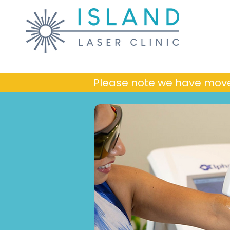
Please note we have mov