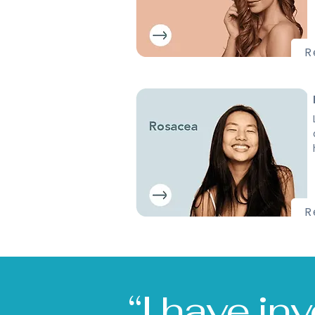
R
R
“I have in