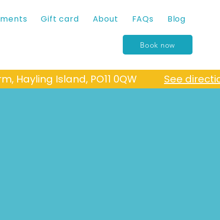
tments
Gift card
About
FAQs
Blog
Book now
Farm, Hayling Island, PO11 0QW
See directi