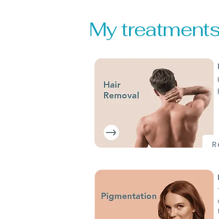
My treatments .
R