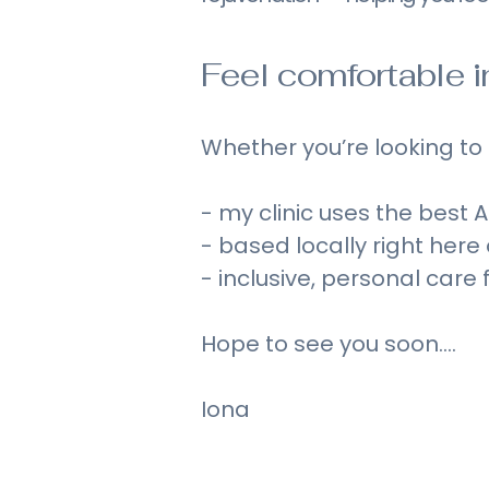
Feel comfortable in 
Whether you’re looking to s
- my clinic uses the best
- based locally right here
- inclusive, personal care
Hope to see you soon....
Iona