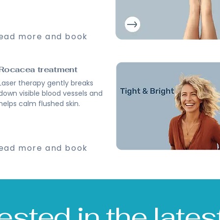
ead more and book
Rocacea treatment
Laser therapy gently breaks
down visible blood vessels and
helps calm flushed skin.
ead more and book
vested in the late