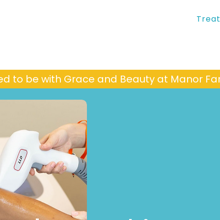
Trea
ed to be with Grace and Beauty at Manor 