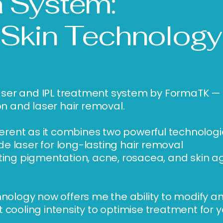
 System:
 Skin Technology
a laser and IPL treatment system by FormaTK 
on and laser hair removal.
fferent as it combines two powerful technologi
 laser for long-lasting hair removal
ting pigmentation, acne, rosacea, and skin a
hnology now offers me the ability to modify an
 cooling intensity to optimise treatment for y