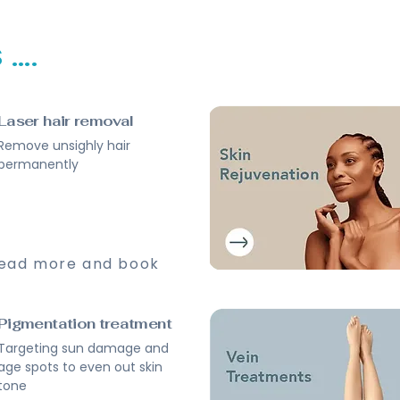
...
Laser hair removal
Remove unsighly hair
permanently
ead more and book
Pigmentation treatment
Targeting sun damage and
age spots to even out skin
tone