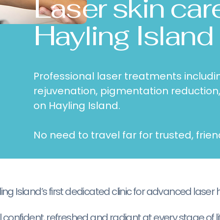
Laser skin car
Hayling Island
Professional laser treatments includin
rejuvenation, pigmentation reduction
on Hayling Island.
No need to travel far for trusted, frien
g Island’s first dedicated clinic for advanced laser 
 confident, refreshed and radiant at every stage of lif