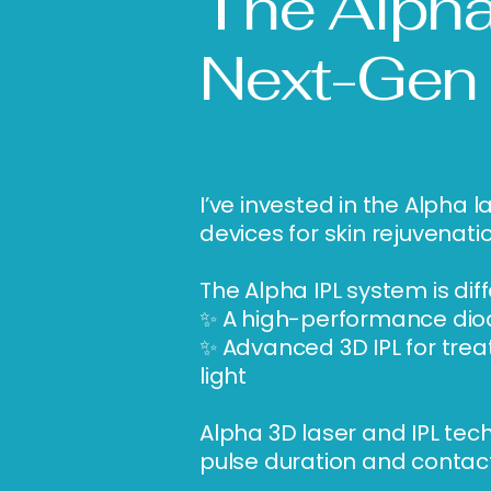
The Alpha
Next-Gen
I’ve invested in the Alph
devices for skin rejuvenati
The Alpha IPL system is di
✨ A high-performance diode
✨ Advanced 3D IPL for trea
light
Alpha 3D laser and IPL tec
pulse duration and contact