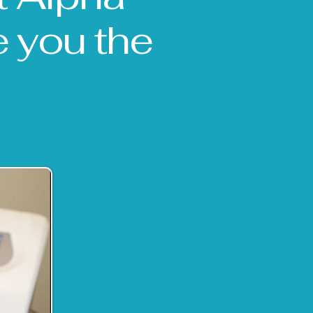
e you the